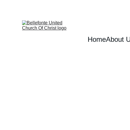
Home
About 