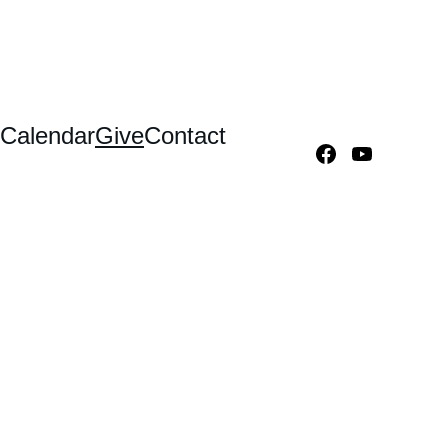
Calendar
Give
Contact