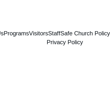
Us
Programs
Visitors
Staff
Safe Church Policy
Privacy Policy